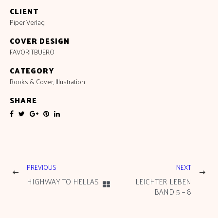
CLIENT
Piper Verlag
COVER DESIGN
FAVORITBUERO
CATEGORY
Books & Cover
,
Illustration
SHARE
PREVIOUS
NEXT
HIGHWAY TO HELLAS
LEICHTER LEBEN
BAND 5 – 8