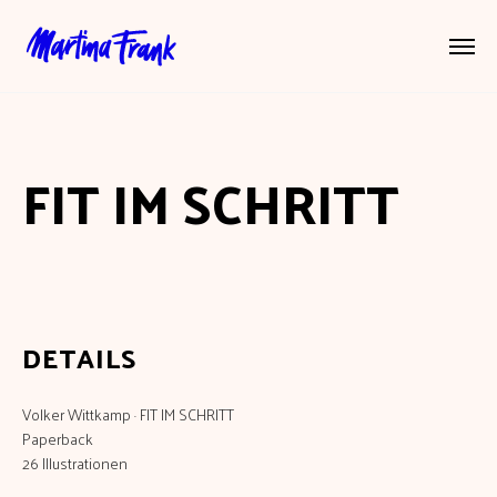
FIT IM SCHRITT
DETAILS
Volker Wittkamp · FIT IM SCHRITT
Paperback
26 Illustrationen