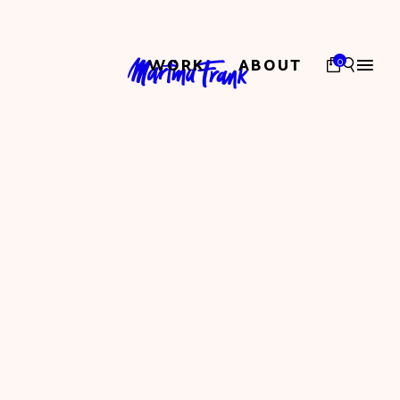
WORK
ABOUT
0